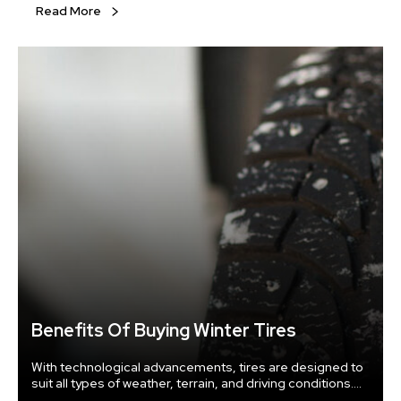
Read More
Benefits Of Buying Winter Tires
With technological advancements, tires are designed to
suit all types of weather, terrain, and driving conditions.
You can use all-terrain tires to prevent buying a different