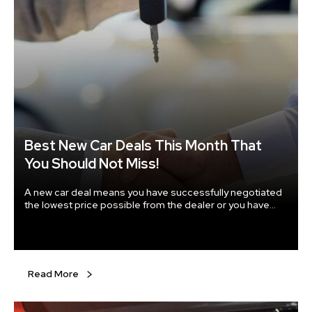
Best New Car Deals This Month That
You Should Not Miss!
A new car deal means you have successfully negotiated
the lowest price possible from the dealer or you have
chosen the best money saving plan to pay for your new
car. The car manufacturers extend incentives to get their
customers sign off at a lesser price when newly
manufactured cars are not clearing the lots quickly
enough or when newer models are soon to arrive in the
Read More
market.