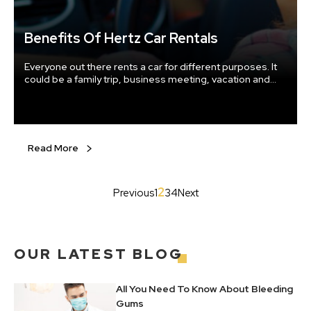
Benefits Of Hertz Car Rentals
Everyone out there rents a car for different purposes. It
could be a family trip, business meeting, vacation and
the most crucial hours when your car is away for repair or
maintenance. Well to your relief you have the choice to
rent cars in times of need. Trustable car rental
companies offer efficient car rental service at affordable
prices.
Read More
2
Previous
1
3
4
Next
OUR
LATEST BLOG
All You Need To Know About Bleeding
Gums