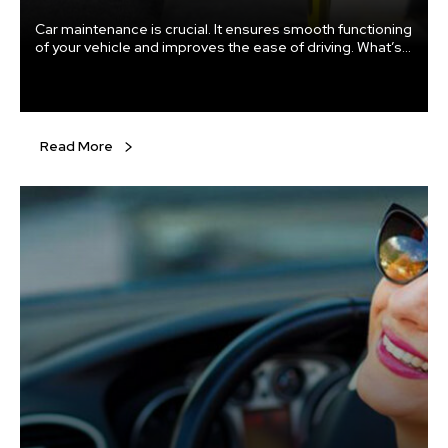
Car maintenance is crucial. It ensures smooth functioning
of your vehicle and improves the ease of driving. What’s
more, regular checks and proper maintenance mean that
you don’t end up with a major fault. Else, you might end
up spending a fortune on repairs that might have been
easily averted.
Read More