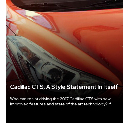
Cadillac CTS, A Style Statement In Itself
Who can resist driving the 2017 Cadillac CTS with new
improved features and state of the art technology? If
there is one car that defies the rules, it is the Cadillac
CTS. Awesome features of Cadillac CTS An 8-inch
touchscreen with 3-D navigation about the size of a
tablet gives easy controls and instructions.