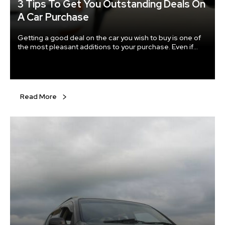
3 Tips To Get You Outstanding Deals On
A Car Purchase
Getting a good deal on the car you wish to buy is one of
the most pleasant additions to your purchase. Even if
buying a car might not be the most trivial task, getting a
good deal definitely qualifies as one. If you do not put
enough planning and thought into your buying process
you definitely won’t be able to get the best deal on your
vehicle.
Read More