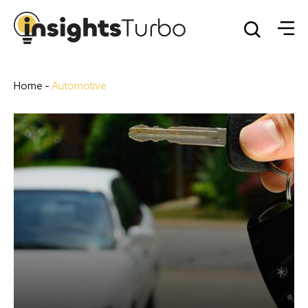
Home
-
Automotive