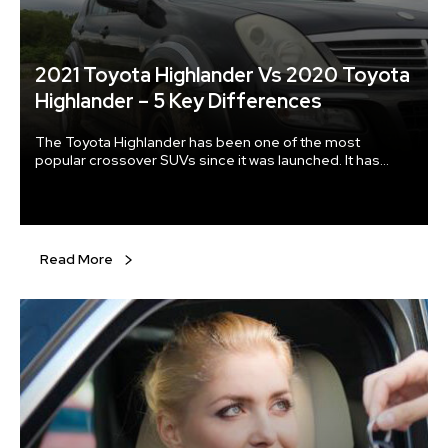
2021 Toyota Highlander Vs 2020 Toyota
Highlander – 5 Key Differences
The Toyota Highlander has been one of the most
popular crossover SUVs since it was launched. It has
been particularly in demand as a family car, and the mid-
range SUV underwent a major overhaul in 2020. With new
upgrades added to the 2021 Toyota Highlander, here are
some of the major differences between the two models.
Read More