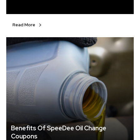
set of tires for each changing season. However, it is
advisable to use winter tires during the cold months.
Even all-terrain tires will not provide the quality needed to
drive during harsh winters, especially in the northern
Read More
states.
Benefits Of SpeeDee Oil Change
Coupons