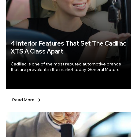
4 Interior Features That Set The Cadillac
XTS A Class Apart
Cadillac is one of the most reputed automotive brands
that are prevalent in the market today. General Motors
holds several years of experience and has been known
to market luxury vehicles all over the world. One of the
many offerings from the automotive giant, the Cadillac
XTS has enjoyed the reverence of being a well-designed
luxury sedan.
Read More