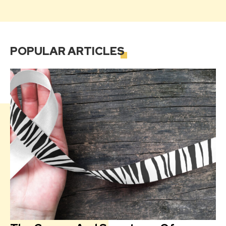
POPULAR
ARTICLES