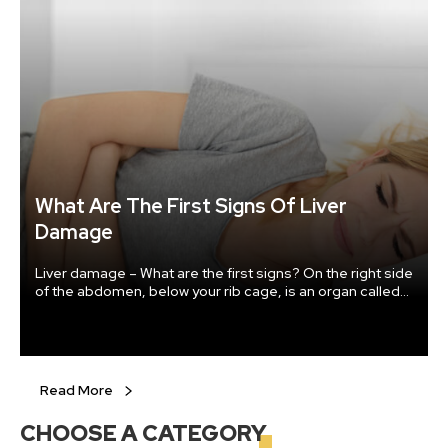
What Are The First Signs Of Liver
Damage
Liver damage – What are the first signs? On the right side
of the abdomen, below your rib cage, is an organ called
the liver. It is the size of a football and is one of the most
important organs in the human body. The liver aids in the
digestion of the food we eat and also helps in flushing
out the toxins from our body.
Read More
CHOOSE A
CATEGORY