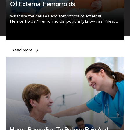
Of External Hemorroids
What are the causes and symptoms of external
Hemorrhoids? Hemorrhoids, popularly known as ‘Piles,’
are enlarged or swollen blood vessels near the lower
part of the rectum or anus. The inflamed veins are
caused due to excessive pressure on the veins or extra
strain during bowel movements.
Read More
Home Remedies To Relieve Pain And