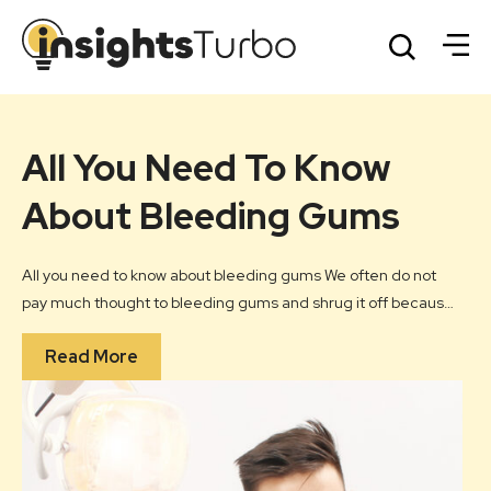
All You Need To Know
U
nt
About Bleeding Gums
S
H
All you need to know about bleeding gums We often do not
of
pay much thought to bleeding gums and shrug it off because
Cong
they invariably happen when we brush or floss our teeth. We
con
Read More
nd
consider it as normal but it should not be ignored. Gum
hear
ep
bleeding is a fairly common problem.
mea
hear
hea