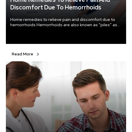
Discomfort Due To Hemorrhoids
Home remedies to relieve pain and discomfort due to
hemorrhoids Hemorrhoids are also known as “piles” as
they are swollen or inflamed veins in and around the anus
region of the body that cause severe pain, along with
distress and bleeding.
Read More