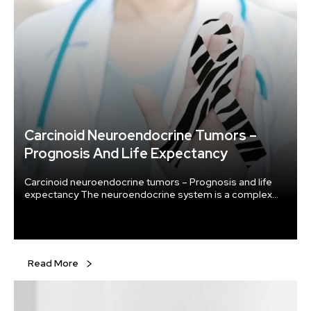
Carcinoid Neuroendocrine Tumors –
Prognosis And Life Expectancy
Carcinoid neuroendocrine tumors – Prognosis and life
expectancy The neuroendocrine system is a complex
regulatory mechanism comprised of cells spread
throughout several organ systems, including our lungs
and digestive system. As they have characteristics of
both nerves and endocrine cells, they are called
neuroendocrine cells. The nerve cells transmit signals
Read More
using electrical impulses, whereas endocrine cells make
thyroid and insulin-secreting glands.