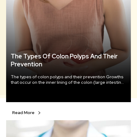
The Types Of Colon Polyps And Their
Prevention
The types of colon polyps and their prevention Growths
that occur on the inner lining of the colon (large intestine)
and usually protrude into the colon are known as colon
polyps. They form when the genetic material within the
cells that line the colon changes and becomes abnormal.
Under normal circumstances, the immature cells that line
the colon multiply, mature, and then die in a timely
Read More
fashion.