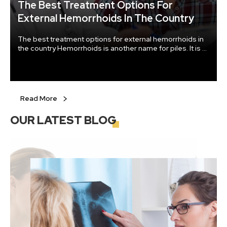
The Best Treatment Options For
External Hemorrhoids In The Country
The best treatment options for external hemorrhoids in
the country Hemorrhoids is another name for piles. It is a
group of swollen tissues in the channel area of the anus.
Read More
OUR LATEST
BLOG