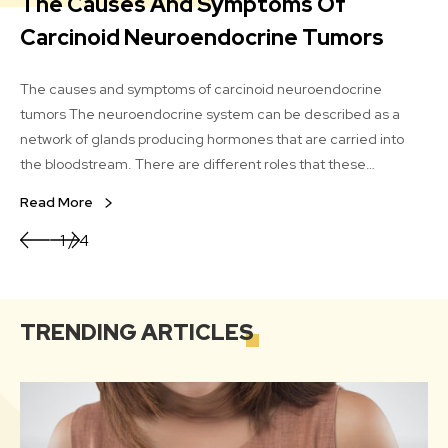
The Causes And Symptoms Of
A
Carcinoid Neuroendocrine Tumors
An ov
lin
The causes and symptoms of carcinoid neuroendocrine
and
tumors The neuroendocrine system can be described as a
s
of 
network of glands producing hormones that are carried into
How
the bloodstream. There are different roles that these
Re
oils
hormones play in the human body. The carcinoid
Read More
neuroendocrine tumor is a very rare tumor that shows up in the
cells of the neuroendocrine system.
1/4
TRENDING
ARTICLES