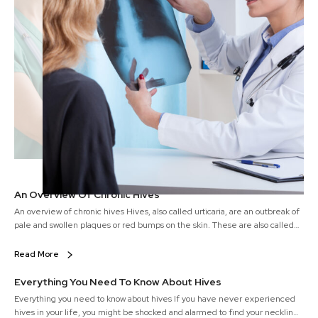
An Overview Of Chronic Hives
An overview of chronic hives Hives, also called urticaria, are an outbreak of
pale and swollen plaques or red bumps on the skin. These are also called
wheals on the skin and they tend to appear all of a sudden. Hives are
either caused because of the body’s reaction to specific allergens or other
Read More
unknown reasons.
Everything You Need To Know About Hives
Everything you need to know about hives If you have never experienced
hives in your life, you might be shocked and alarmed to find your neckline