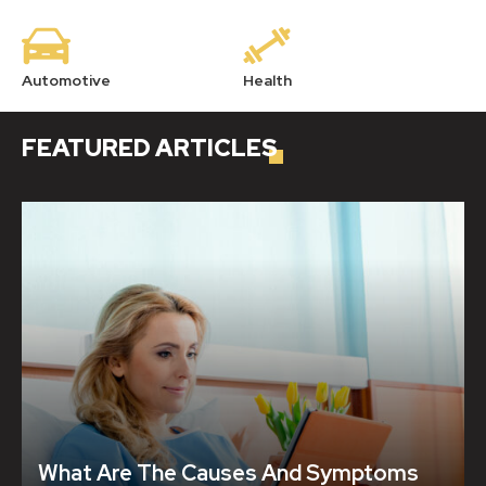
Automotive
Health
Ho
FEATURED
ARTICLES
What Are The Causes And Symptoms