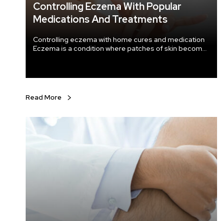
Controlling Eczema With Popular
Medications And Treatments
Controlling eczema with home cures and medication
Eczema is a condition where patches of skin become
inflamed, itchy, cracked, rough, and red. For some
people, blisters may occur too. While some people
are cured of this condition, some continue to have it
throughout their adulthood. It is important to
recognize the symptoms and seek immediate
Read More
professional help to make treatment more efficient.