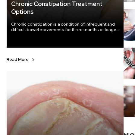
Chronic Constipation Treatment
Options
Chronic constipation is a condition of infrequent and
difficult bowel movements for three months or longer.
Without chronic constipation treatment, the condition
can worsen and may also cause other health
problems. Treatment Options For treatment of
constipation, some lifestyle and diet changes may be
necessary. Your doctor may recommend other
Read More
options if your condition doesn’t improve with these
changes.