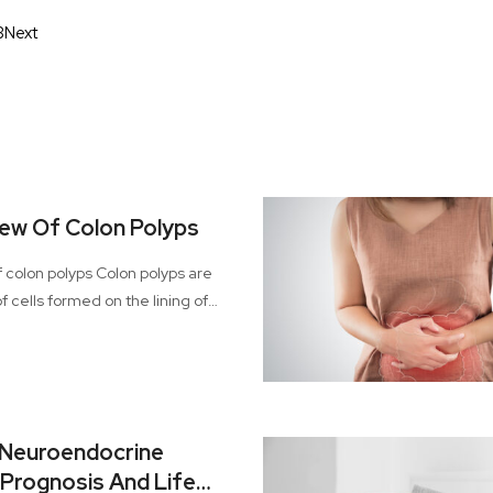
3
Next
ew Of Colon Polyps
olyps Colon polyps are
f cells formed on the lining of
 majority of these polyps tend to
ut with time, there are certain
n easily grow into colon cancer.
us condition, especially when
ter stages.
 Neuroendocrine
Prognosis And Life