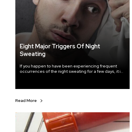
Eight Major Triggers Of Night
Sweating
If you happen to have been experiencing frequent
occurrences of the night sweating for a few days, it is
a matter that needs to be looked into as it can be
triggered by some serious underlying medical
condition lurking within you. Various triggers cause
night sweating and to discover the root cause; you
need to visit a doctor at once.
Read More