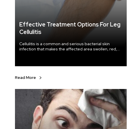
Effective Treatment Options For Leg
Cellulitis
Cellulitis is a common and serious bacterial skin
infection that makes the affected area swollen, red,
and painful. The staphylococcus or streptococcus
bacteria that enter through the cracks in the skin can
cause this infection. The condition usually affects the
lower leg, but it can take place in the arms, face, and
other areas of the body as well.
Read More