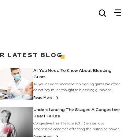
UR
LATEST BLOG
All You Need To Know About Bleeding
Gums
All you need to know about bleeding gums We often
do not pay much thought to bleeding gums and
shrug it off because they invariably happen when
Read More
we brush or floss our teeth. We consider it as normal
but it should not be ignored. Gum bleeding is a fairly
Understanding The Stages A Congestive
common problem. It is best to see your dentist, who
Heart Failure
will diagnose the problem and advice gum disease
Congestive heart failure (CHF) is a serious
treatment options. But, a mild form of bleeding can
progressive condition affecting the pumping power
be treated at home with easy remedies for gum
of the muscles in the heart. It is generally called
diseases. Gum disease is a common cause of
Read More