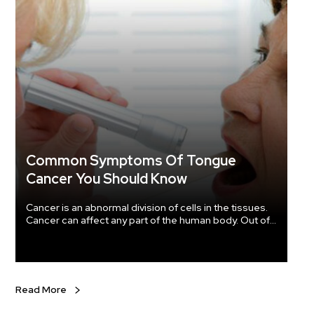
oil. Menstrual pain and cramps in women can be treated with the help of this oil.
Are there an
safflower oil 
so do n
actually use it. What is the dosage of
The do
you are treating. If you are using
cooking oil for a
half teaspoons
better results? Safflower has to be 
container. Safflower oil can be kept in the refrigerat
chances
Common Symptoms Of Tongue
the containers
Cancer You Should Know
months 
Cancer is an abnormal division of cells in the tissues.
Cancer can affect any part of the human body. Out of
the several types of cancer, oral cancer ranks 15 th of
the most common cancers and disease in the world.
In 2018, around 49,750 Americans were diagnosed
with oral cancer.
Read More