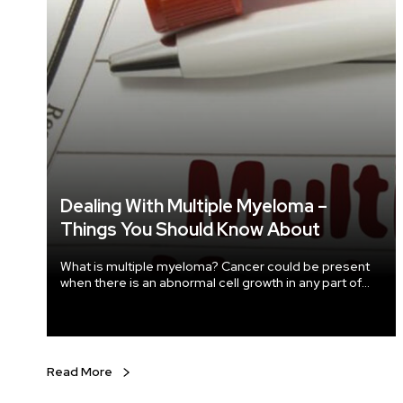
Dealing With Multiple Myeloma –
Things You Should Know About
What is multiple myeloma? Cancer could be present
when there is an abnormal cell growth in any part of
the body. The bone marrow of our body produces a
type of bold white cell called plasma cells. When
these plasma cells show abnormal growth, it causes a
type of cancer called myeloma or multiple myeloma
(as it affects multiple parts or regions of the body).
Read More