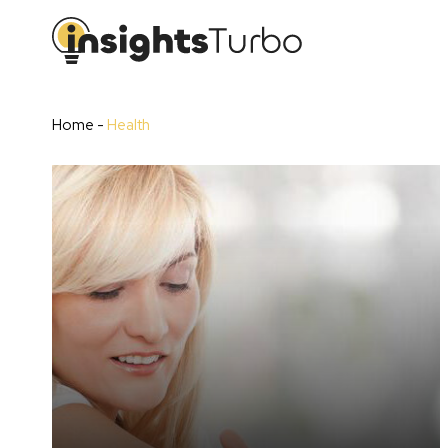
Home
-
Health