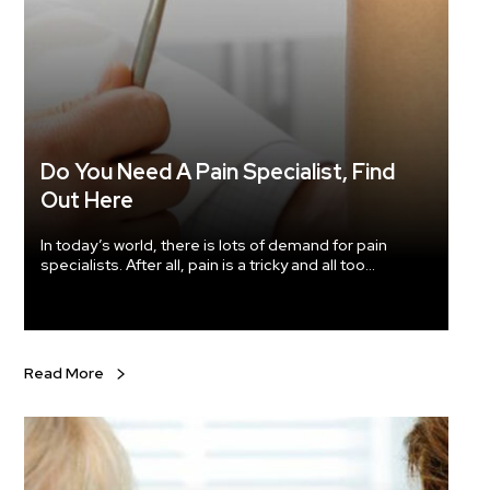
amazing 
the health bene
boosti
from an
CLA safflower oil is good for your he
related
diet, a
omega-6
Do You Need A Pain Specialist, Find
of the body 
weight
Out Here
lot more along with 
If you 
In today’s world, there is lots of demand for pain
Just ma
specialists. After all, pain is a tricky and all too
blood circu
common a problem. In fact, in a recently conducted
why not
survey, almost 25% of the population, i.e., more than
market
76 million Americans (aged 20 years and older) have
Safflow
said that they suffer from pain that has lasted even
skin and yo
more than a day.
Read More
well. M
with saffl
condit
studies
controlling sug
headache. Any health problems related to respira