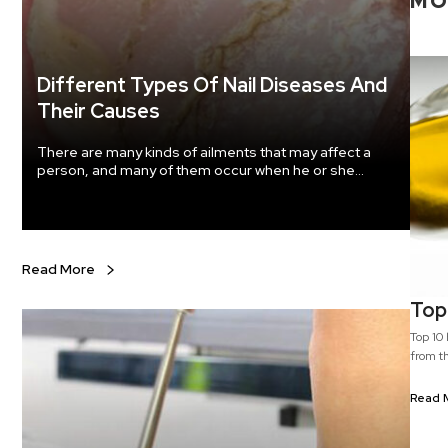
M
Different Types Of Nail Diseases And
Their Causes
There are many kinds of ailments that may affect a
person, and many of them occur when he or she
ignores the care and hygiene of that body part. Nails
are one of the most delicate regions of the body, and
they are the most susceptible to fungal growth and
many other kinds of infections and diseases.
Read More
Top 
Top 10 health 
from th
a type 
health
Read 
safflow
used as a cooking oil. C